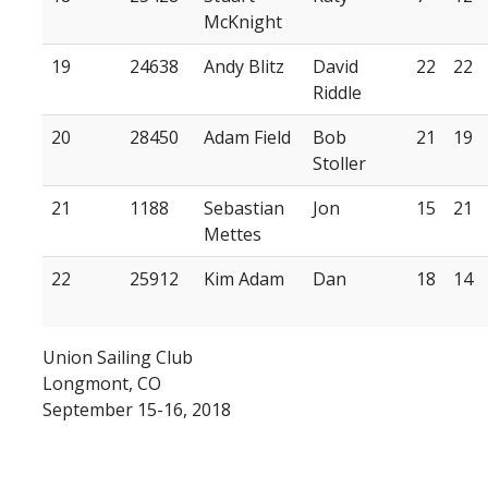
McKnight
19
24638
Andy Blitz
David
22
22
Riddle
20
28450
Adam Field
Bob
21
19
Stoller
21
1188
Sebastian
Jon
15
21
Mettes
22
25912
Kim Adam
Dan
18
14
Union Sailing Club
Longmont, CO
September 15-16, 2018