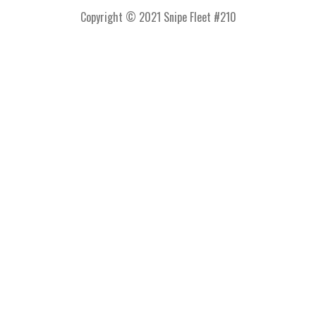
Copyright © 2021 Snipe Fleet #210