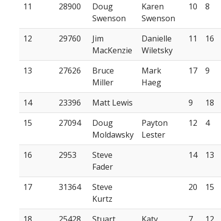
11
28900
Doug
Karen
10
8
Swenson
Swenson
12
29760
Jim
Danielle
11
16
MacKenzie
Wiletsky
13
27626
Bruce
Mark
17
9
Miller
Haeg
14
23396
Matt Lewis
9
18
15
27094
Doug
Payton
12
4
Moldawsky
Lester
16
2953
Steve
14
13
Fader
17
31364
Steve
20
15
Kurtz
18
25428
Stuart
Katy
7
12