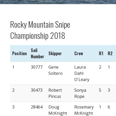
Rocky Mountain Snipe
Championship 2018
Sail
Position
Skipper
Crew
R1
R2
Number
1
30777
Gene
Laura
2
1
Soltero
Dahl
O'Leary
2
30473
Robert
Sonya
5
3
Pincus
Rope
3
28464
Doug
Rosemary
1
6
McKnight
McKnight