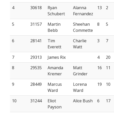
4
30618
Ryan
Alanna
13
2
Schubert
Fernandez
5
31157
Martin
Sheehan
8
5
Bebb
Commette
6
28141
Tim
Charlie
3
7
Everett
Watt
7
29313
James Rix
4
20
8
29535
Amanda
Matt
16
11
Kremer
Grinder
9
28449
Marcus
Lorena
19
10
Ward
Ward
10
31244
Eliot
Alice Bush
6
17
Payson