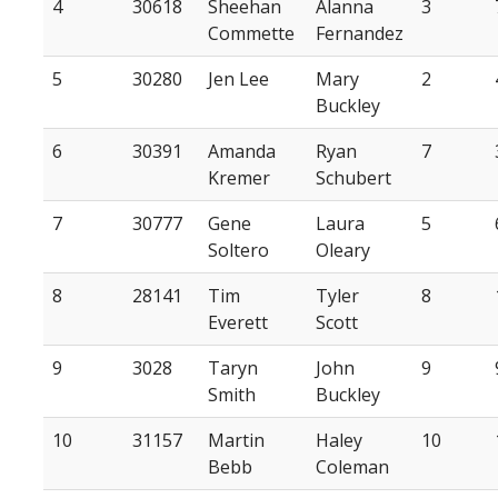
4
30618
Sheehan
Alanna
3
Commette
Fernandez
5
30280
Jen Lee
Mary
2
Buckley
6
30391
Amanda
Ryan
7
Kremer
Schubert
7
30777
Gene
Laura
5
Soltero
Oleary
8
28141
Tim
Tyler
8
Everett
Scott
9
3028
Taryn
John
9
Smith
Buckley
10
31157
Martin
Haley
10
Bebb
Coleman