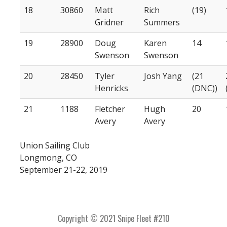
18
30860
Matt
Rich
(19)
Gridner
Summers
19
28900
Doug
Karen
14
Swenson
Swenson
20
28450
Tyler
Josh Yang
(21
Henricks
(DNC))
21
1188
Fletcher
Hugh
20
Avery
Avery
Union Sailing Club
Longmong, CO
September 21-22, 2019
Copyright © 2021 Snipe Fleet #210