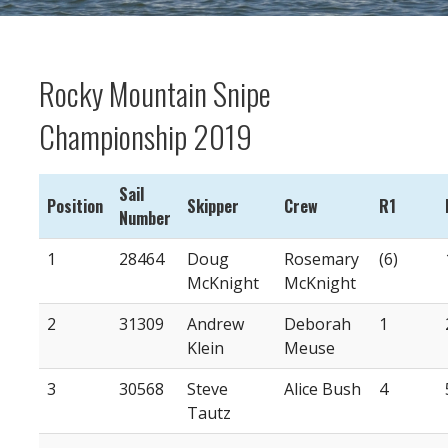
Rocky Mountain Snipe
Championship 2019
Sail
Position
Skipper
Crew
R1
Number
1
28464
Doug
Rosemary
(6)
McKnight
McKnight
2
31309
Andrew
Deborah
1
Klein
Meuse
3
30568
Steve
Alice Bush
4
Tautz