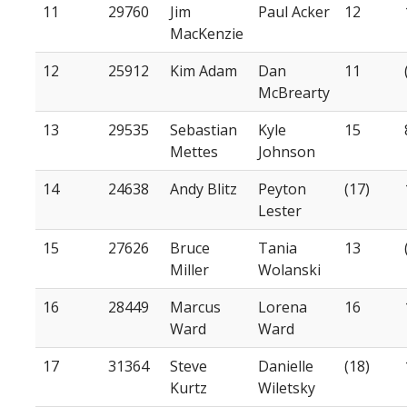
11
29760
Jim
Paul Acker
12
MacKenzie
12
25912
Kim Adam
Dan
11
McBrearty
13
29535
Sebastian
Kyle
15
Mettes
Johnson
14
24638
Andy Blitz
Peyton
(17)
Lester
15
27626
Bruce
Tania
13
Miller
Wolanski
16
28449
Marcus
Lorena
16
Ward
Ward
17
31364
Steve
Danielle
(18)
Kurtz
Wiletsky